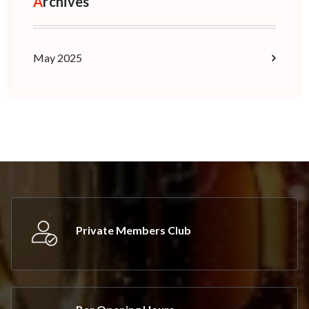
Archives
May 2025
Private Members Club