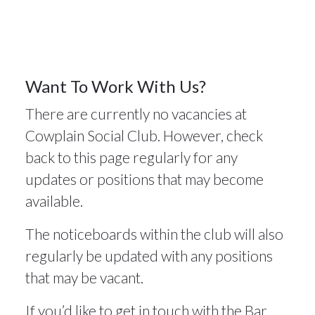
Vacancies
5
Want To Work With Us?
There are currently no vacancies at
MAY 2025
Cowplain Social Club. However, check
back to this page regularly for any
updates or positions that may become
available.
The noticeboards within the club will also
regularly be updated with any positions
that may be vacant.
If you’d like to get in touch with the Bar