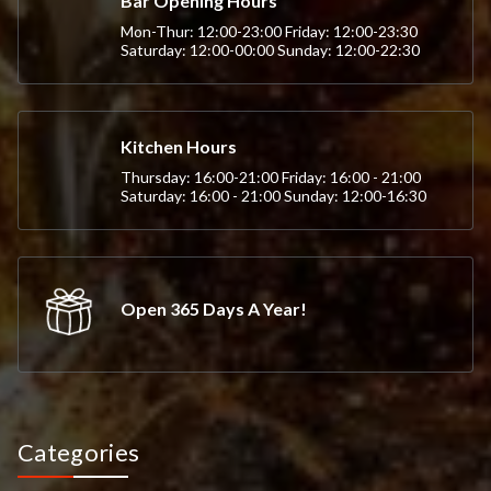
Bar Opening Hours
Mon-Thur: 12:00-23:00 Friday: 12:00-23:30
Saturday: 12:00-00:00 Sunday: 12:00-22:30
Kitchen Hours
Thursday: 16:00-21:00 Friday: 16:00 - 21:00
Saturday: 16:00 - 21:00 Sunday: 12:00-16:30
Open 365 Days A Year!
Categories