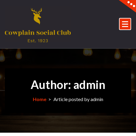
Skip
to
content
Author: admin
Home
>
Article posted by admin
5May
2025