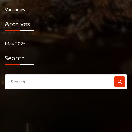
Vacancies
Archives
May 2025
Search
Search
for: