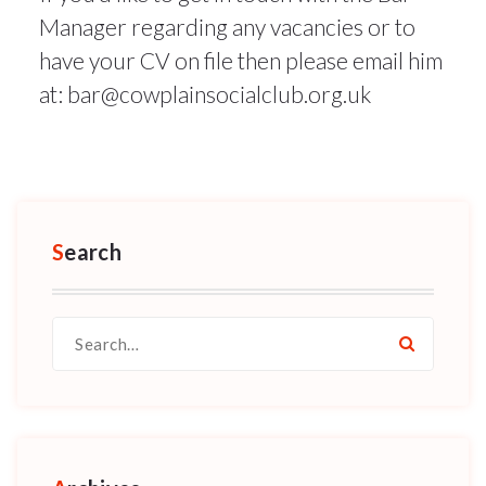
Manager regarding any vacancies or to
have your CV on file then please email him
at: bar@cowplainsocialclub.org.uk
Search
Search
for: